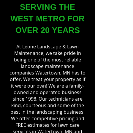
SERVING THE
WEST METRO FOR
OVER 20 YEARS
At Leone Landscape & Lawn
Maintenance, we take pride in
being one of the most reliable
landscape maintenance
companies Watertown, MN has to
offer. We treat your property as if
it were our own! We are a family-
owned and operated business
since 1998. Our technicians are
kind, courteous and some of the
best in the landscaping business.
We offer competitive pricing and
FREE estimates for lawn care
services in Watertown, MN and