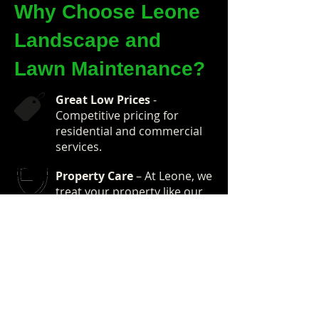
Why Choose Leone
Landscape and
Lawn Maintenance?
Great Low Prices
-
Competitive pricing for
residential and commercial
services.
Property Care
– At Leone, we
treat your property like our
own.
Expert Technicians
– Our
technicians are
kind, courteous and some of
the best in
the business.