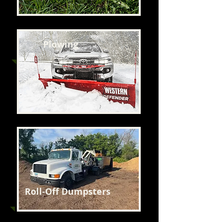
Plowing
Roll-Off Dumpsters