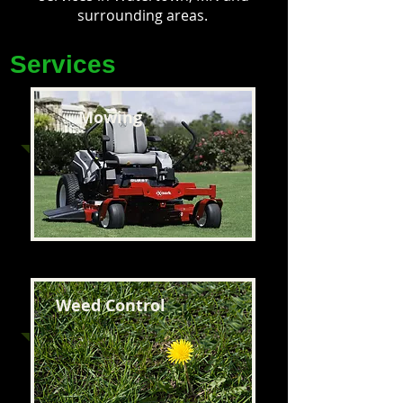
surrounding areas.
Services
Mowing
Weed Control