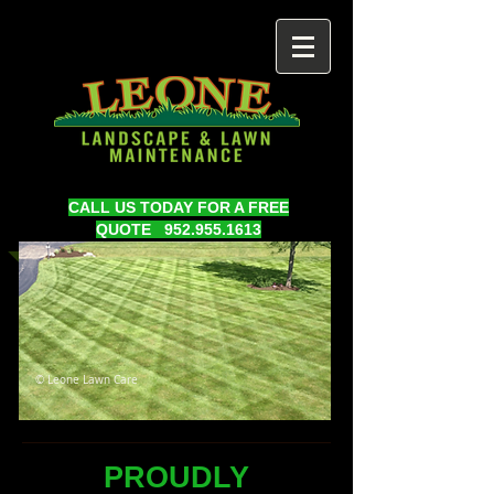
CALL US TODAY FOR A FREE
QUOTE
952.955.1613
© Leone Lawn Care
PROUDLY